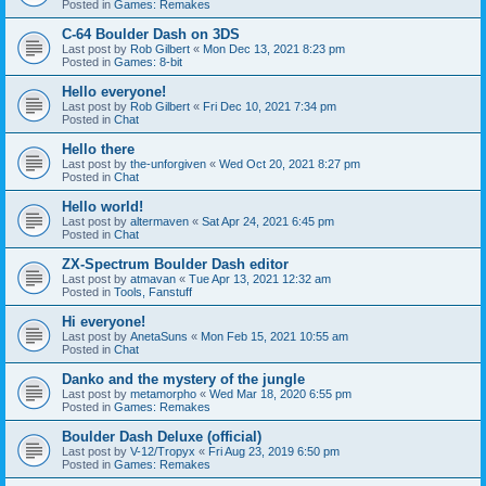
Posted in
Games: Remakes
C-64 Boulder Dash on 3DS
Last post by
Rob Gilbert
«
Mon Dec 13, 2021 8:23 pm
Posted in
Games: 8-bit
Hello everyone!
Last post by
Rob Gilbert
«
Fri Dec 10, 2021 7:34 pm
Posted in
Chat
Hello there
Last post by
the-unforgiven
«
Wed Oct 20, 2021 8:27 pm
Posted in
Chat
Hello world!
Last post by
altermaven
«
Sat Apr 24, 2021 6:45 pm
Posted in
Chat
ZX-Spectrum Boulder Dash editor
Last post by
atmavan
«
Tue Apr 13, 2021 12:32 am
Posted in
Tools, Fanstuff
Hi everyone!
Last post by
AnetaSuns
«
Mon Feb 15, 2021 10:55 am
Posted in
Chat
Danko and the mystery of the jungle
Last post by
metamorpho
«
Wed Mar 18, 2020 6:55 pm
Posted in
Games: Remakes
Boulder Dash Deluxe (official)
Last post by
V-12/Tropyx
«
Fri Aug 23, 2019 6:50 pm
Posted in
Games: Remakes