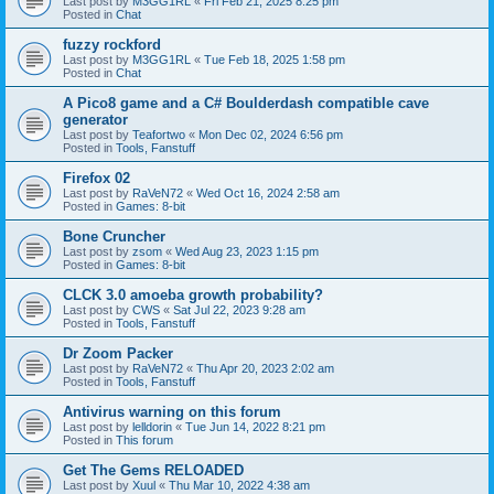
Last post by
M3GG1RL
«
Fri Feb 21, 2025 8:25 pm
Posted in
Chat
fuzzy rockford
Last post by
M3GG1RL
«
Tue Feb 18, 2025 1:58 pm
Posted in
Chat
A Pico8 game and a C# Boulderdash compatible cave
generator
Last post by
Teafortwo
«
Mon Dec 02, 2024 6:56 pm
Posted in
Tools, Fanstuff
Firefox 02
Last post by
RaVeN72
«
Wed Oct 16, 2024 2:58 am
Posted in
Games: 8-bit
Bone Cruncher
Last post by
zsom
«
Wed Aug 23, 2023 1:15 pm
Posted in
Games: 8-bit
CLCK 3.0 amoeba growth probability?
Last post by
CWS
«
Sat Jul 22, 2023 9:28 am
Posted in
Tools, Fanstuff
Dr Zoom Packer
Last post by
RaVeN72
«
Thu Apr 20, 2023 2:02 am
Posted in
Tools, Fanstuff
Antivirus warning on this forum
Last post by
lelldorin
«
Tue Jun 14, 2022 8:21 pm
Posted in
This forum
Get The Gems RELOADED
Last post by
Xuul
«
Thu Mar 10, 2022 4:38 am