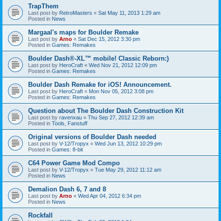
TrapThem
Last post by
RetroMasters
«
Sat May 11, 2013 1:29 am
Posted in
News
Margaal's maps for Boulder Remake
Last post by
Arno
«
Sat Dec 15, 2012 3:30 pm
Posted in
Games: Remakes
Boulder Dash®-XL™ mobile! Classic Reborn:)
Last post by
HeroCraft
«
Wed Nov 21, 2012 12:09 pm
Posted in
Games: Remakes
Boulder Dash Remake for iOS! Announcement.
Last post by
HeroCraft
«
Mon Nov 05, 2012 3:08 pm
Posted in
Games: Remakes
Question about The Boulder Dash Construction Kit
Last post by
ravenxau
«
Thu Sep 27, 2012 12:39 am
Posted in
Tools, Fanstuff
Original versions of Boulder Dash needed
Last post by
V-12/Tropyx
«
Wed Jun 13, 2012 10:29 pm
Posted in
Games: 8-bit
C64 Power Game Mod Compo
Last post by
V-12/Tropyx
«
Tue May 29, 2012 11:12 am
Posted in
News
Demalion Dash 6, 7 and 8
Last post by
Arno
«
Wed Apr 04, 2012 6:34 pm
Posted in
News
Rockfall