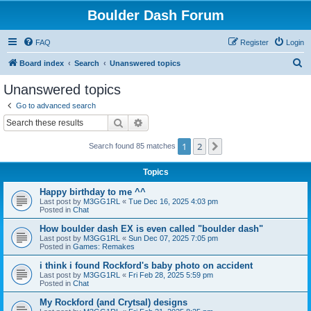
Boulder Dash Forum
FAQ
Register
Login
S
Board index
Search
Unanswered topics
e
Unanswered topics
a
Go to advanced search
r
Search
Advanced search
c
1
2
Next
Search found 85 matches
h
Topics
Happy birthday to me ^^
Last post by
M3GG1RL
«
Tue Dec 16, 2025 4:03 pm
Posted in
Chat
How boulder dash EX is even called "boulder dash"
Last post by
M3GG1RL
«
Sun Dec 07, 2025 7:05 pm
Posted in
Games: Remakes
i think i found Rockford's baby photo on accident
Last post by
M3GG1RL
«
Fri Feb 28, 2025 5:59 pm
Posted in
Chat
My Rockford (and Crytsal) designs