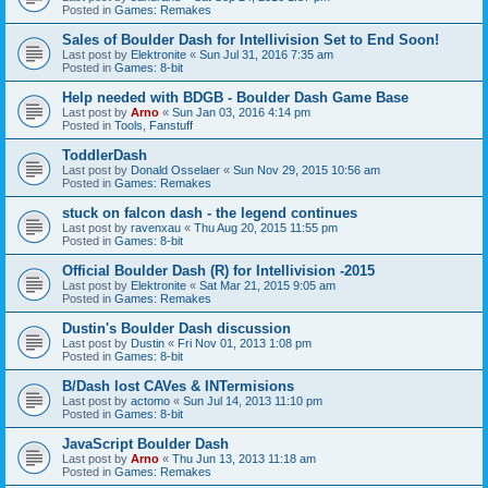
Posted in
Games: Remakes
Sales of Boulder Dash for Intellivision Set to End Soon!
Last post by
Elektronite
«
Sun Jul 31, 2016 7:35 am
Posted in
Games: 8-bit
Help needed with BDGB - Boulder Dash Game Base
Last post by
Arno
«
Sun Jan 03, 2016 4:14 pm
Posted in
Tools, Fanstuff
ToddlerDash
Last post by
Donald Osselaer
«
Sun Nov 29, 2015 10:56 am
Posted in
Games: Remakes
stuck on falcon dash - the legend continues
Last post by
ravenxau
«
Thu Aug 20, 2015 11:55 pm
Posted in
Games: 8-bit
Official Boulder Dash (R) for Intellivision -2015
Last post by
Elektronite
«
Sat Mar 21, 2015 9:05 am
Posted in
Games: Remakes
Dustin's Boulder Dash discussion
Last post by
Dustin
«
Fri Nov 01, 2013 1:08 pm
Posted in
Games: 8-bit
B/Dash lost CAVes & INTermisions
Last post by
actomo
«
Sun Jul 14, 2013 11:10 pm
Posted in
Games: 8-bit
JavaScript Boulder Dash
Last post by
Arno
«
Thu Jun 13, 2013 11:18 am
Posted in
Games: Remakes