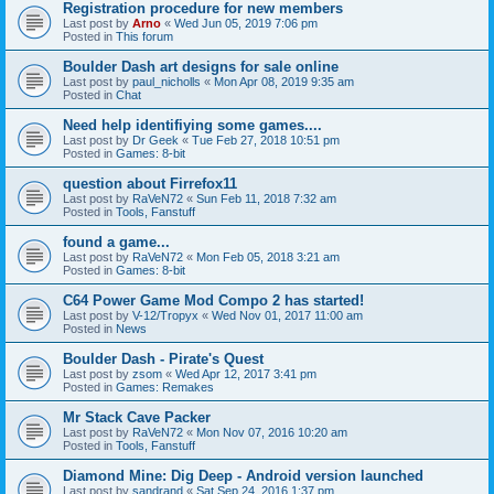
Registration procedure for new members
Last post by
Arno
«
Wed Jun 05, 2019 7:06 pm
Posted in
This forum
Boulder Dash art designs for sale online
Last post by
paul_nicholls
«
Mon Apr 08, 2019 9:35 am
Posted in
Chat
Need help identifiying some games....
Last post by
Dr Geek
«
Tue Feb 27, 2018 10:51 pm
Posted in
Games: 8-bit
question about Firrefox11
Last post by
RaVeN72
«
Sun Feb 11, 2018 7:32 am
Posted in
Tools, Fanstuff
found a game...
Last post by
RaVeN72
«
Mon Feb 05, 2018 3:21 am
Posted in
Games: 8-bit
C64 Power Game Mod Compo 2 has started!
Last post by
V-12/Tropyx
«
Wed Nov 01, 2017 11:00 am
Posted in
News
Boulder Dash - Pirate's Quest
Last post by
zsom
«
Wed Apr 12, 2017 3:41 pm
Posted in
Games: Remakes
Mr Stack Cave Packer
Last post by
RaVeN72
«
Mon Nov 07, 2016 10:20 am
Posted in
Tools, Fanstuff
Diamond Mine: Dig Deep - Android version launched
Last post by
sandrand
«
Sat Sep 24, 2016 1:37 pm