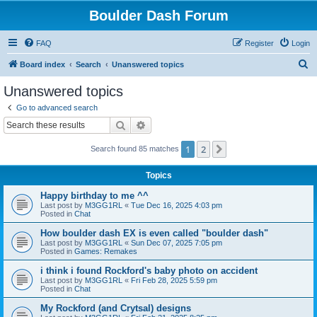
Boulder Dash Forum
FAQ
Register
Login
S
Board index
Search
Unanswered topics
e
Unanswered topics
a
Go to advanced search
r
Search
Advanced search
c
1
2
Next
Search found 85 matches
h
Topics
Happy birthday to me ^^
Last post by
M3GG1RL
«
Tue Dec 16, 2025 4:03 pm
Posted in
Chat
How boulder dash EX is even called "boulder dash"
Last post by
M3GG1RL
«
Sun Dec 07, 2025 7:05 pm
Posted in
Games: Remakes
i think i found Rockford's baby photo on accident
Last post by
M3GG1RL
«
Fri Feb 28, 2025 5:59 pm
Posted in
Chat
My Rockford (and Crytsal) designs