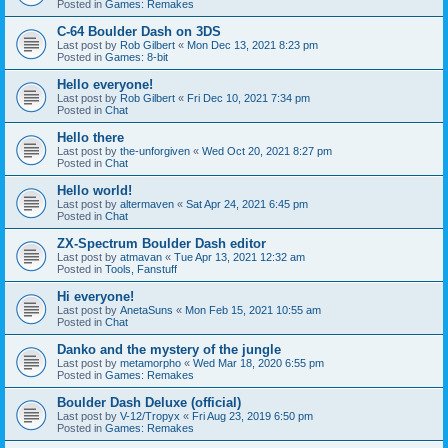
Posted in
Games: Remakes
C-64 Boulder Dash on 3DS
Last post by
Rob Gilbert
«
Mon Dec 13, 2021 8:23 pm
Posted in
Games: 8-bit
Hello everyone!
Last post by
Rob Gilbert
«
Fri Dec 10, 2021 7:34 pm
Posted in
Chat
Hello there
Last post by
the-unforgiven
«
Wed Oct 20, 2021 8:27 pm
Posted in
Chat
Hello world!
Last post by
altermaven
«
Sat Apr 24, 2021 6:45 pm
Posted in
Chat
ZX-Spectrum Boulder Dash editor
Last post by
atmavan
«
Tue Apr 13, 2021 12:32 am
Posted in
Tools, Fanstuff
Hi everyone!
Last post by
AnetaSuns
«
Mon Feb 15, 2021 10:55 am
Posted in
Chat
Danko and the mystery of the jungle
Last post by
metamorpho
«
Wed Mar 18, 2020 6:55 pm
Posted in
Games: Remakes
Boulder Dash Deluxe (official)
Last post by
V-12/Tropyx
«
Fri Aug 23, 2019 6:50 pm
Posted in
Games: Remakes