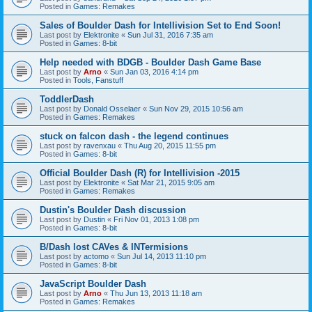
Posted in
Games: Remakes
Sales of Boulder Dash for Intellivision Set to End Soon!
Last post by
Elektronite
«
Sun Jul 31, 2016 7:35 am
Posted in
Games: 8-bit
Help needed with BDGB - Boulder Dash Game Base
Last post by
Arno
«
Sun Jan 03, 2016 4:14 pm
Posted in
Tools, Fanstuff
ToddlerDash
Last post by
Donald Osselaer
«
Sun Nov 29, 2015 10:56 am
Posted in
Games: Remakes
stuck on falcon dash - the legend continues
Last post by
ravenxau
«
Thu Aug 20, 2015 11:55 pm
Posted in
Games: 8-bit
Official Boulder Dash (R) for Intellivision -2015
Last post by
Elektronite
«
Sat Mar 21, 2015 9:05 am
Posted in
Games: Remakes
Dustin's Boulder Dash discussion
Last post by
Dustin
«
Fri Nov 01, 2013 1:08 pm
Posted in
Games: 8-bit
B/Dash lost CAVes & INTermisions
Last post by
actomo
«
Sun Jul 14, 2013 11:10 pm
Posted in
Games: 8-bit
JavaScript Boulder Dash
Last post by
Arno
«
Thu Jun 13, 2013 11:18 am
Posted in
Games: Remakes