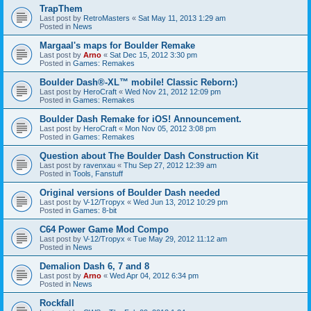
TrapThem
Last post by
RetroMasters
«
Sat May 11, 2013 1:29 am
Posted in
News
Margaal's maps for Boulder Remake
Last post by
Arno
«
Sat Dec 15, 2012 3:30 pm
Posted in
Games: Remakes
Boulder Dash®-XL™ mobile! Classic Reborn:)
Last post by
HeroCraft
«
Wed Nov 21, 2012 12:09 pm
Posted in
Games: Remakes
Boulder Dash Remake for iOS! Announcement.
Last post by
HeroCraft
«
Mon Nov 05, 2012 3:08 pm
Posted in
Games: Remakes
Question about The Boulder Dash Construction Kit
Last post by
ravenxau
«
Thu Sep 27, 2012 12:39 am
Posted in
Tools, Fanstuff
Original versions of Boulder Dash needed
Last post by
V-12/Tropyx
«
Wed Jun 13, 2012 10:29 pm
Posted in
Games: 8-bit
C64 Power Game Mod Compo
Last post by
V-12/Tropyx
«
Tue May 29, 2012 11:12 am
Posted in
News
Demalion Dash 6, 7 and 8
Last post by
Arno
«
Wed Apr 04, 2012 6:34 pm
Posted in
News
Rockfall