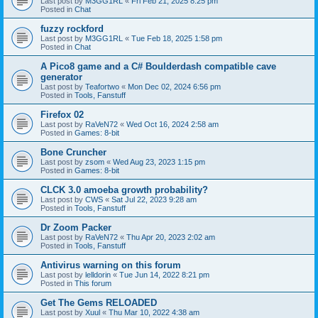
Last post by
M3GG1RL
«
Fri Feb 21, 2025 8:25 pm
Posted in
Chat
fuzzy rockford
Last post by
M3GG1RL
«
Tue Feb 18, 2025 1:58 pm
Posted in
Chat
A Pico8 game and a C# Boulderdash compatible cave
generator
Last post by
Teafortwo
«
Mon Dec 02, 2024 6:56 pm
Posted in
Tools, Fanstuff
Firefox 02
Last post by
RaVeN72
«
Wed Oct 16, 2024 2:58 am
Posted in
Games: 8-bit
Bone Cruncher
Last post by
zsom
«
Wed Aug 23, 2023 1:15 pm
Posted in
Games: 8-bit
CLCK 3.0 amoeba growth probability?
Last post by
CWS
«
Sat Jul 22, 2023 9:28 am
Posted in
Tools, Fanstuff
Dr Zoom Packer
Last post by
RaVeN72
«
Thu Apr 20, 2023 2:02 am
Posted in
Tools, Fanstuff
Antivirus warning on this forum
Last post by
lelldorin
«
Tue Jun 14, 2022 8:21 pm
Posted in
This forum
Get The Gems RELOADED
Last post by
Xuul
«
Thu Mar 10, 2022 4:38 am