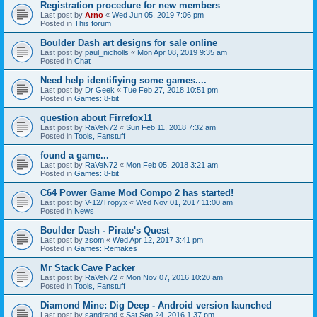
Registration procedure for new members
Last post by
Arno
«
Wed Jun 05, 2019 7:06 pm
Posted in
This forum
Boulder Dash art designs for sale online
Last post by
paul_nicholls
«
Mon Apr 08, 2019 9:35 am
Posted in
Chat
Need help identifiying some games....
Last post by
Dr Geek
«
Tue Feb 27, 2018 10:51 pm
Posted in
Games: 8-bit
question about Firrefox11
Last post by
RaVeN72
«
Sun Feb 11, 2018 7:32 am
Posted in
Tools, Fanstuff
found a game...
Last post by
RaVeN72
«
Mon Feb 05, 2018 3:21 am
Posted in
Games: 8-bit
C64 Power Game Mod Compo 2 has started!
Last post by
V-12/Tropyx
«
Wed Nov 01, 2017 11:00 am
Posted in
News
Boulder Dash - Pirate's Quest
Last post by
zsom
«
Wed Apr 12, 2017 3:41 pm
Posted in
Games: Remakes
Mr Stack Cave Packer
Last post by
RaVeN72
«
Mon Nov 07, 2016 10:20 am
Posted in
Tools, Fanstuff
Diamond Mine: Dig Deep - Android version launched
Last post by
sandrand
«
Sat Sep 24, 2016 1:37 pm