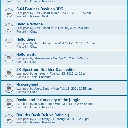
Posted in
Games: Remakes
C-64 Boulder Dash on 3DS
Last post by
Rob Gilbert
«
Mon Dec 13, 2021 8:23 pm
Posted in
Games: 8-bit
Hello everyone!
Last post by
Rob Gilbert
«
Fri Dec 10, 2021 7:34 pm
Posted in
Chat
Hello there
Last post by
the-unforgiven
«
Wed Oct 20, 2021 8:27 pm
Posted in
Chat
Hello world!
Last post by
altermaven
«
Sat Apr 24, 2021 6:45 pm
Posted in
Chat
ZX-Spectrum Boulder Dash editor
Last post by
atmavan
«
Tue Apr 13, 2021 12:32 am
Posted in
Tools, Fanstuff
Hi everyone!
Last post by
AnetaSuns
«
Mon Feb 15, 2021 10:55 am
Posted in
Chat
Danko and the mystery of the jungle
Last post by
metamorpho
«
Wed Mar 18, 2020 6:55 pm
Posted in
Games: Remakes
Boulder Dash Deluxe (official)
Last post by
V-12/Tropyx
«
Fri Aug 23, 2019 6:50 pm
Posted in
Games: Remakes