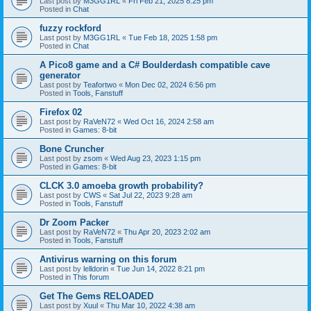
Last post by
M3GG1RL
«
Fri Feb 21, 2025 8:25 pm
Posted in
Chat
fuzzy rockford
Last post by
M3GG1RL
«
Tue Feb 18, 2025 1:58 pm
Posted in
Chat
A Pico8 game and a C# Boulderdash compatible cave
generator
Last post by
Teafortwo
«
Mon Dec 02, 2024 6:56 pm
Posted in
Tools, Fanstuff
Firefox 02
Last post by
RaVeN72
«
Wed Oct 16, 2024 2:58 am
Posted in
Games: 8-bit
Bone Cruncher
Last post by
zsom
«
Wed Aug 23, 2023 1:15 pm
Posted in
Games: 8-bit
CLCK 3.0 amoeba growth probability?
Last post by
CWS
«
Sat Jul 22, 2023 9:28 am
Posted in
Tools, Fanstuff
Dr Zoom Packer
Last post by
RaVeN72
«
Thu Apr 20, 2023 2:02 am
Posted in
Tools, Fanstuff
Antivirus warning on this forum
Last post by
lelldorin
«
Tue Jun 14, 2022 8:21 pm
Posted in
This forum
Get The Gems RELOADED
Last post by
Xuul
«
Thu Mar 10, 2022 4:38 am