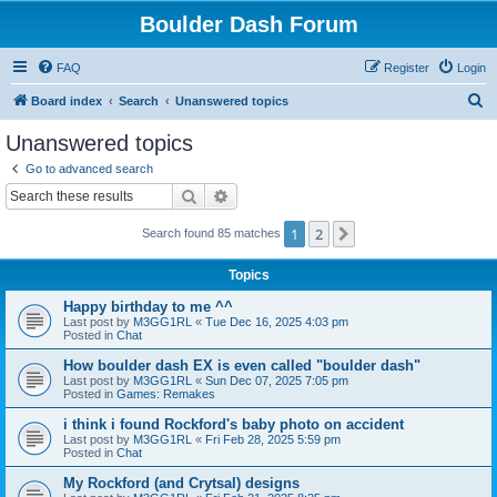
Boulder Dash Forum
FAQ
Register
Login
S
Board index
Search
Unanswered topics
e
Unanswered topics
a
Go to advanced search
r
Search
Advanced search
c
1
2
Next
Search found 85 matches
h
Topics
Happy birthday to me ^^
Last post by
M3GG1RL
«
Tue Dec 16, 2025 4:03 pm
Posted in
Chat
How boulder dash EX is even called "boulder dash"
Last post by
M3GG1RL
«
Sun Dec 07, 2025 7:05 pm
Posted in
Games: Remakes
i think i found Rockford's baby photo on accident
Last post by
M3GG1RL
«
Fri Feb 28, 2025 5:59 pm
Posted in
Chat
My Rockford (and Crytsal) designs