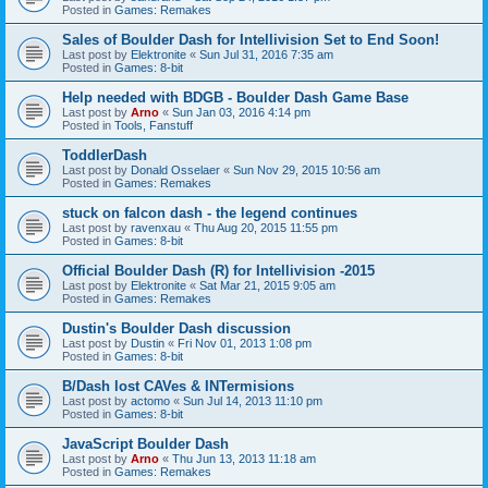
Posted in
Games: Remakes
Sales of Boulder Dash for Intellivision Set to End Soon!
Last post by
Elektronite
«
Sun Jul 31, 2016 7:35 am
Posted in
Games: 8-bit
Help needed with BDGB - Boulder Dash Game Base
Last post by
Arno
«
Sun Jan 03, 2016 4:14 pm
Posted in
Tools, Fanstuff
ToddlerDash
Last post by
Donald Osselaer
«
Sun Nov 29, 2015 10:56 am
Posted in
Games: Remakes
stuck on falcon dash - the legend continues
Last post by
ravenxau
«
Thu Aug 20, 2015 11:55 pm
Posted in
Games: 8-bit
Official Boulder Dash (R) for Intellivision -2015
Last post by
Elektronite
«
Sat Mar 21, 2015 9:05 am
Posted in
Games: Remakes
Dustin's Boulder Dash discussion
Last post by
Dustin
«
Fri Nov 01, 2013 1:08 pm
Posted in
Games: 8-bit
B/Dash lost CAVes & INTermisions
Last post by
actomo
«
Sun Jul 14, 2013 11:10 pm
Posted in
Games: 8-bit
JavaScript Boulder Dash
Last post by
Arno
«
Thu Jun 13, 2013 11:18 am
Posted in
Games: Remakes