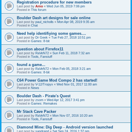
Registration procedure for new members
Last post by
Arno
«
Wed Jun 05, 2019 7:06 pm
Posted in
This forum
Boulder Dash art designs for sale online
Last post by
paul_nicholls
«
Mon Apr 08, 2019 9:35 am
Posted in
Chat
Need help identifiying some games....
Last post by
Dr Geek
«
Tue Feb 27, 2018 10:51 pm
Posted in
Games: 8-bit
question about Firrefox11
Last post by
RaVeN72
«
Sun Feb 11, 2018 7:32 am
Posted in
Tools, Fanstuff
found a game...
Last post by
RaVeN72
«
Mon Feb 05, 2018 3:21 am
Posted in
Games: 8-bit
C64 Power Game Mod Compo 2 has started!
Last post by
V-12/Tropyx
«
Wed Nov 01, 2017 11:00 am
Posted in
News
Boulder Dash - Pirate's Quest
Last post by
zsom
«
Wed Apr 12, 2017 3:41 pm
Posted in
Games: Remakes
Mr Stack Cave Packer
Last post by
RaVeN72
«
Mon Nov 07, 2016 10:20 am
Posted in
Tools, Fanstuff
Diamond Mine: Dig Deep - Android version launched
Last post by
sandrand
«
Sat Sep 24, 2016 1:37 pm