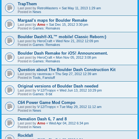
TrapThem
Last post by
RetroMasters
«
Sat May 11, 2013 1:29 am
Posted in
News
Margaal's maps for Boulder Remake
Last post by
Arno
«
Sat Dec 15, 2012 3:30 pm
Posted in
Games: Remakes
Boulder Dash®-XL™ mobile! Classic Reborn:)
Last post by
HeroCraft
«
Wed Nov 21, 2012 12:09 pm
Posted in
Games: Remakes
Boulder Dash Remake for iOS! Announcement.
Last post by
HeroCraft
«
Mon Nov 05, 2012 3:08 pm
Posted in
Games: Remakes
Question about The Boulder Dash Construction Kit
Last post by
ravenxau
«
Thu Sep 27, 2012 12:39 am
Posted in
Tools, Fanstuff
Original versions of Boulder Dash needed
Last post by
V-12/Tropyx
«
Wed Jun 13, 2012 10:29 pm
Posted in
Games: 8-bit
C64 Power Game Mod Compo
Last post by
V-12/Tropyx
«
Tue May 29, 2012 11:12 am
Posted in
News
Demalion Dash 6, 7 and 8
Last post by
Arno
«
Wed Apr 04, 2012 6:34 pm
Posted in
News
Rockfall