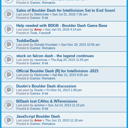
Posted in
Games: Remakes
Sales of Boulder Dash for Intellivision Set to End Soon!
Last post by
Elektronite
«
Sun Jul 31, 2016 7:35 am
Posted in
Games: 8-bit
Help needed with BDGB - Boulder Dash Game Base
Last post by
Arno
«
Sun Jan 03, 2016 4:14 pm
Posted in
Tools, Fanstuff
ToddlerDash
Last post by
Donald Osselaer
«
Sun Nov 29, 2015 10:56 am
Posted in
Games: Remakes
stuck on falcon dash - the legend continues
Last post by
ravenxau
«
Thu Aug 20, 2015 11:55 pm
Posted in
Games: 8-bit
Official Boulder Dash (R) for Intellivision -2015
Last post by
Elektronite
«
Sat Mar 21, 2015 9:05 am
Posted in
Games: Remakes
Dustin's Boulder Dash discussion
Last post by
Dustin
«
Fri Nov 01, 2013 1:08 pm
Posted in
Games: 8-bit
B/Dash lost CAVes & INTermisions
Last post by
actomo
«
Sun Jul 14, 2013 11:10 pm
Posted in
Games: 8-bit
JavaScript Boulder Dash
Last post by
Arno
«
Thu Jun 13, 2013 11:18 am
Posted in
Games: Remakes