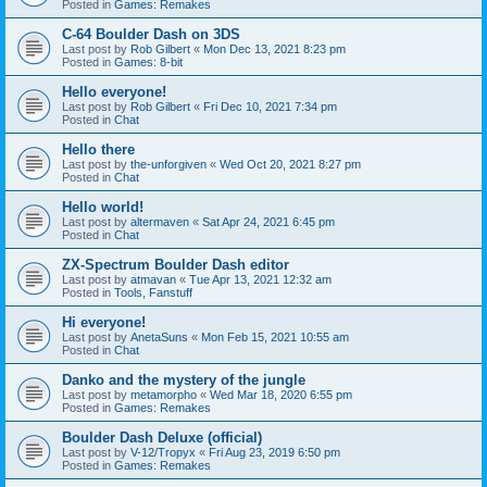
Posted in
Games: Remakes
C-64 Boulder Dash on 3DS
Last post by
Rob Gilbert
«
Mon Dec 13, 2021 8:23 pm
Posted in
Games: 8-bit
Hello everyone!
Last post by
Rob Gilbert
«
Fri Dec 10, 2021 7:34 pm
Posted in
Chat
Hello there
Last post by
the-unforgiven
«
Wed Oct 20, 2021 8:27 pm
Posted in
Chat
Hello world!
Last post by
altermaven
«
Sat Apr 24, 2021 6:45 pm
Posted in
Chat
ZX-Spectrum Boulder Dash editor
Last post by
atmavan
«
Tue Apr 13, 2021 12:32 am
Posted in
Tools, Fanstuff
Hi everyone!
Last post by
AnetaSuns
«
Mon Feb 15, 2021 10:55 am
Posted in
Chat
Danko and the mystery of the jungle
Last post by
metamorpho
«
Wed Mar 18, 2020 6:55 pm
Posted in
Games: Remakes
Boulder Dash Deluxe (official)
Last post by
V-12/Tropyx
«
Fri Aug 23, 2019 6:50 pm
Posted in
Games: Remakes