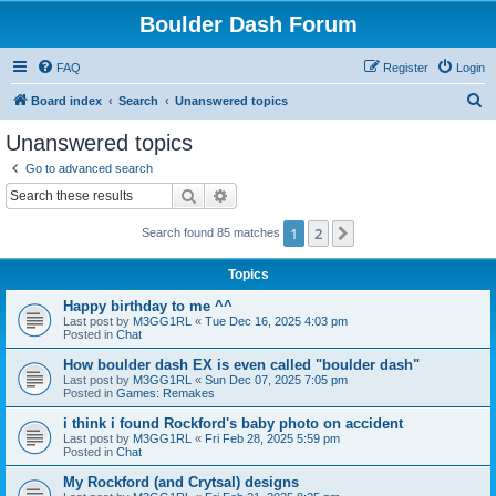
Boulder Dash Forum
FAQ
Register
Login
S
Board index
Search
Unanswered topics
e
Unanswered topics
a
Go to advanced search
r
Search
Advanced search
c
1
2
Next
Search found 85 matches
h
Topics
Happy birthday to me ^^
Last post by
M3GG1RL
«
Tue Dec 16, 2025 4:03 pm
Posted in
Chat
How boulder dash EX is even called "boulder dash"
Last post by
M3GG1RL
«
Sun Dec 07, 2025 7:05 pm
Posted in
Games: Remakes
i think i found Rockford's baby photo on accident
Last post by
M3GG1RL
«
Fri Feb 28, 2025 5:59 pm
Posted in
Chat
My Rockford (and Crytsal) designs