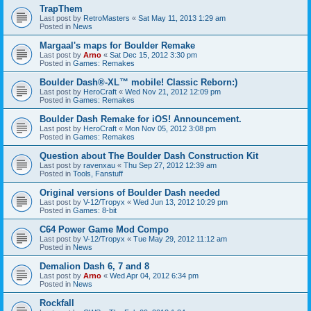
TrapThem
Last post by
RetroMasters
«
Sat May 11, 2013 1:29 am
Posted in
News
Margaal's maps for Boulder Remake
Last post by
Arno
«
Sat Dec 15, 2012 3:30 pm
Posted in
Games: Remakes
Boulder Dash®-XL™ mobile! Classic Reborn:)
Last post by
HeroCraft
«
Wed Nov 21, 2012 12:09 pm
Posted in
Games: Remakes
Boulder Dash Remake for iOS! Announcement.
Last post by
HeroCraft
«
Mon Nov 05, 2012 3:08 pm
Posted in
Games: Remakes
Question about The Boulder Dash Construction Kit
Last post by
ravenxau
«
Thu Sep 27, 2012 12:39 am
Posted in
Tools, Fanstuff
Original versions of Boulder Dash needed
Last post by
V-12/Tropyx
«
Wed Jun 13, 2012 10:29 pm
Posted in
Games: 8-bit
C64 Power Game Mod Compo
Last post by
V-12/Tropyx
«
Tue May 29, 2012 11:12 am
Posted in
News
Demalion Dash 6, 7 and 8
Last post by
Arno
«
Wed Apr 04, 2012 6:34 pm
Posted in
News
Rockfall