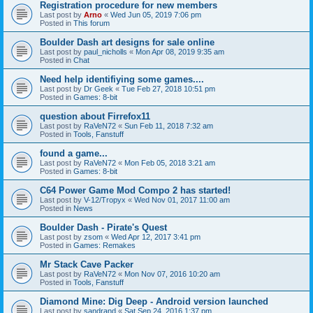
Registration procedure for new members
Last post by
Arno
«
Wed Jun 05, 2019 7:06 pm
Posted in
This forum
Boulder Dash art designs for sale online
Last post by
paul_nicholls
«
Mon Apr 08, 2019 9:35 am
Posted in
Chat
Need help identifiying some games....
Last post by
Dr Geek
«
Tue Feb 27, 2018 10:51 pm
Posted in
Games: 8-bit
question about Firrefox11
Last post by
RaVeN72
«
Sun Feb 11, 2018 7:32 am
Posted in
Tools, Fanstuff
found a game...
Last post by
RaVeN72
«
Mon Feb 05, 2018 3:21 am
Posted in
Games: 8-bit
C64 Power Game Mod Compo 2 has started!
Last post by
V-12/Tropyx
«
Wed Nov 01, 2017 11:00 am
Posted in
News
Boulder Dash - Pirate's Quest
Last post by
zsom
«
Wed Apr 12, 2017 3:41 pm
Posted in
Games: Remakes
Mr Stack Cave Packer
Last post by
RaVeN72
«
Mon Nov 07, 2016 10:20 am
Posted in
Tools, Fanstuff
Diamond Mine: Dig Deep - Android version launched
Last post by
sandrand
«
Sat Sep 24, 2016 1:37 pm