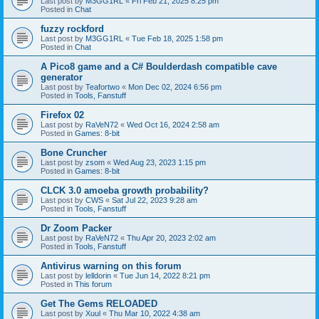
Last post by
M3GG1RL
«
Fri Feb 21, 2025 8:25 pm
Posted in
Chat
fuzzy rockford
Last post by
M3GG1RL
«
Tue Feb 18, 2025 1:58 pm
Posted in
Chat
A Pico8 game and a C# Boulderdash compatible cave
generator
Last post by
Teafortwo
«
Mon Dec 02, 2024 6:56 pm
Posted in
Tools, Fanstuff
Firefox 02
Last post by
RaVeN72
«
Wed Oct 16, 2024 2:58 am
Posted in
Games: 8-bit
Bone Cruncher
Last post by
zsom
«
Wed Aug 23, 2023 1:15 pm
Posted in
Games: 8-bit
CLCK 3.0 amoeba growth probability?
Last post by
CWS
«
Sat Jul 22, 2023 9:28 am
Posted in
Tools, Fanstuff
Dr Zoom Packer
Last post by
RaVeN72
«
Thu Apr 20, 2023 2:02 am
Posted in
Tools, Fanstuff
Antivirus warning on this forum
Last post by
lelldorin
«
Tue Jun 14, 2022 8:21 pm
Posted in
This forum
Get The Gems RELOADED
Last post by
Xuul
«
Thu Mar 10, 2022 4:38 am