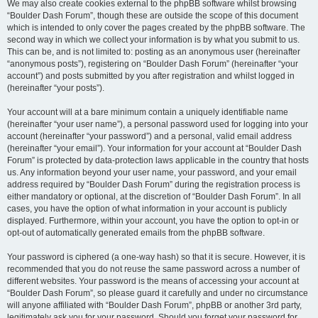
We may also create cookies external to the phpBB software whilst browsing
“Boulder Dash Forum”, though these are outside the scope of this document
which is intended to only cover the pages created by the phpBB software. The
second way in which we collect your information is by what you submit to us.
This can be, and is not limited to: posting as an anonymous user (hereinafter
“anonymous posts”), registering on “Boulder Dash Forum” (hereinafter “your
account”) and posts submitted by you after registration and whilst logged in
(hereinafter “your posts”).
Your account will at a bare minimum contain a uniquely identifiable name
(hereinafter “your user name”), a personal password used for logging into your
account (hereinafter “your password”) and a personal, valid email address
(hereinafter “your email”). Your information for your account at “Boulder Dash
Forum” is protected by data-protection laws applicable in the country that hosts
us. Any information beyond your user name, your password, and your email
address required by “Boulder Dash Forum” during the registration process is
either mandatory or optional, at the discretion of “Boulder Dash Forum”. In all
cases, you have the option of what information in your account is publicly
displayed. Furthermore, within your account, you have the option to opt-in or
opt-out of automatically generated emails from the phpBB software.
Your password is ciphered (a one-way hash) so that it is secure. However, it is
recommended that you do not reuse the same password across a number of
different websites. Your password is the means of accessing your account at
“Boulder Dash Forum”, so please guard it carefully and under no circumstance
will anyone affiliated with “Boulder Dash Forum”, phpBB or another 3rd party,
legitimately ask you for your password. Should you forget your password for