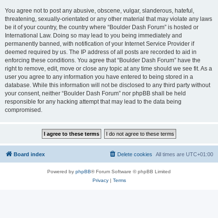
You agree not to post any abusive, obscene, vulgar, slanderous, hateful,
threatening, sexually-orientated or any other material that may violate any laws
be it of your country, the country where “Boulder Dash Forum” is hosted or
International Law. Doing so may lead to you being immediately and
permanently banned, with notification of your Internet Service Provider if
deemed required by us. The IP address of all posts are recorded to aid in
enforcing these conditions. You agree that “Boulder Dash Forum” have the
right to remove, edit, move or close any topic at any time should we see fit. As a
user you agree to any information you have entered to being stored in a
database. While this information will not be disclosed to any third party without
your consent, neither “Boulder Dash Forum” nor phpBB shall be held
responsible for any hacking attempt that may lead to the data being
compromised.
Board index
Delete cookies
All times are
UTC+01:00
Powered by
phpBB
® Forum Software © phpBB Limited
Privacy
|
Terms