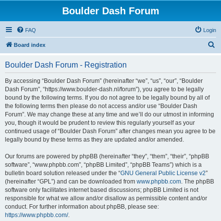
Boulder Dash Forum
FAQ
Login
S
Board index
e
Boulder Dash Forum - Registration
a
r
By accessing “Boulder Dash Forum” (hereinafter “we”, “us”, “our”, “Boulder
Dash Forum”, “https://www.boulder-dash.nl/forum”), you agree to be legally
c
bound by the following terms. If you do not agree to be legally bound by all of
h
the following terms then please do not access and/or use “Boulder Dash
Forum”. We may change these at any time and we’ll do our utmost in informing
you, though it would be prudent to review this regularly yourself as your
continued usage of “Boulder Dash Forum” after changes mean you agree to be
legally bound by these terms as they are updated and/or amended.
Our forums are powered by phpBB (hereinafter “they”, “them”, “their”, “phpBB
software”, “www.phpbb.com”, “phpBB Limited”, “phpBB Teams”) which is a
bulletin board solution released under the “
GNU General Public License v2
”
(hereinafter “GPL”) and can be downloaded from
www.phpbb.com
. The phpBB
software only facilitates internet based discussions; phpBB Limited is not
responsible for what we allow and/or disallow as permissible content and/or
conduct. For further information about phpBB, please see:
https://www.phpbb.com/
.