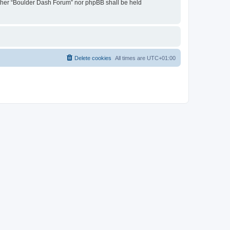
neither “Boulder Dash Forum” nor phpBB shall be held
Delete cookies
All times are
UTC+01:00