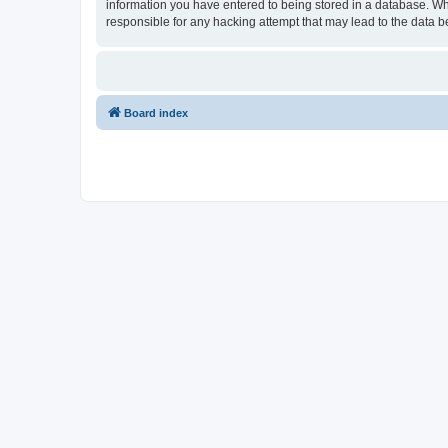
information you have entered to being stored in a database. Whi
responsible for any hacking attempt that may lead to the data
Board index