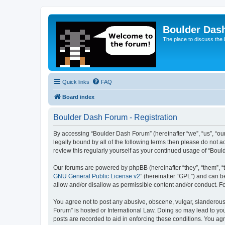
Boulder Das
The place to discuss the
Quick links
FAQ
Board index
Boulder Dash Forum - Registration
By accessing “Boulder Dash Forum” (hereinafter “we”, “us”, “our
legally bound by all of the following terms then please do not
review this regularly yourself as your continued usage of “Bo
Our forums are powered by phpBB (hereinafter “they”, “them”, “
GNU General Public License v2
” (hereinafter “GPL”) and can
allow and/or disallow as permissible content and/or conduct. F
You agree not to post any abusive, obscene, vulgar, slanderous, 
Forum” is hosted or International Law. Doing so may lead to you
posts are recorded to aid in enforcing these conditions. You ag