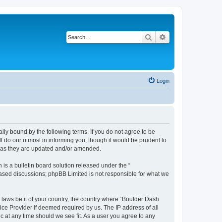
Search
Advanced search
Login
lly bound by the following terms. If you do not agree to be
 do our utmost in informing you, though it would be prudent to
s as they are updated and/or amended.
s a bulletin board solution released under the “
 based discussions; phpBB Limited is not responsible for what we
y laws be it of your country, the country where “Boulder Dash
ice Provider if deemed required by us. The IP address of all
c at any time should we see fit. As a user you agree to any