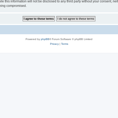
le this information will not be disclosed to any third party without your consent, 
 being compromised.
Powered by
phpBB
® Forum Software © phpBB Limited
Privacy
|
Terms