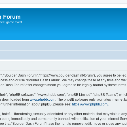
h Forum
 best game ever!
”, “Boulder Dash Forum”, “https://www.boulder-dash.nl/forum”), you agree to be lega
 access and/or use “Boulder Dash Forum”. We may change these at any time and we’ll
ulder Dash Forum” after changes mean you agree to be legally bound by these term
their”, “phpBB software”, “www.phpbb.com”, “phpBB Limited”, “phpBB Teams”) which i
 be downloaded from
www.phpbb.com
. The phpBB software only facilitates internet
or further information about phpBB, please see:
https://www.phpbb.com/
.
hateful, threatening, sexually-orientated or any other material that may violate an
 being immediately and permanently banned, with notification of your Internet Serv
ree that “Boulder Dash Forum” have the right to remove, edit, move or close any topi