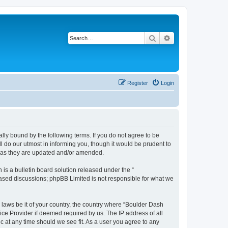
Search
Advanced search
Register
Login
lly bound by the following terms. If you do not agree to be
 do our utmost in informing you, though it would be prudent to
s as they are updated and/or amended.
s a bulletin board solution released under the “
 based discussions; phpBB Limited is not responsible for what we
y laws be it of your country, the country where “Boulder Dash
ice Provider if deemed required by us. The IP address of all
c at any time should we see fit. As a user you agree to any