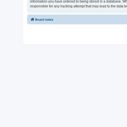
information you have entered to being stored in a database. Whi
responsible for any hacking attempt that may lead to the data
Board index