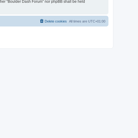
neither “Boulder Dash Forum” nor phpBB shall be held
Delete cookies
All times are
UTC+01:00