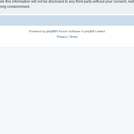
le this information will not be disclosed to any third party without your consent, 
 being compromised.
Powered by
phpBB
® Forum Software © phpBB Limited
Privacy
|
Terms