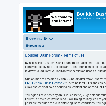
Boulder Das
The place to discuss the
Quick links
FAQ
Board index
Boulder Dash Forum - Terms of use
By accessing “Boulder Dash Forum” (hereinafter “we”, “us”, “our
legally bound by all of the following terms then please do not
review this regularly yourself as your continued usage of “Bo
Our forums are powered by phpBB (hereinafter “they”, “them”, “
GNU General Public License v2
” (hereinafter “GPL”) and can
allow and/or disallow as permissible content and/or conduct. F
You agree not to post any abusive, obscene, vulgar, slanderous, 
Forum” is hosted or International Law. Doing so may lead to you
posts are recorded to aid in enforcing these conditions. You ag