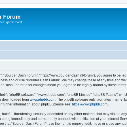
h Forum
 best game ever!
”, “Boulder Dash Forum”, “https://www.boulder-dash.nl/forum”), you agree to be lega
 access and/or use “Boulder Dash Forum”. We may change these at any time and we’ll
ulder Dash Forum” after changes mean you agree to be legally bound by these term
their”, “phpBB software”, “www.phpbb.com”, “phpBB Limited”, “phpBB Teams”) which i
 be downloaded from
www.phpbb.com
. The phpBB software only facilitates internet
or further information about phpBB, please see:
https://www.phpbb.com/
.
hateful, threatening, sexually-orientated or any other material that may violate an
 being immediately and permanently banned, with notification of your Internet Serv
ree that “Boulder Dash Forum” have the right to remove, edit, move or close any topi