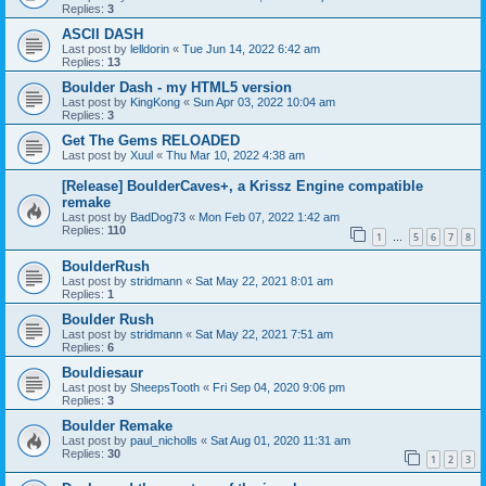
Replies:
3
ASCII DASH
Last post by
lelldorin
«
Tue Jun 14, 2022 6:42 am
Replies:
13
Boulder Dash - my HTML5 version
Last post by
KingKong
«
Sun Apr 03, 2022 10:04 am
Replies:
3
Get The Gems RELOADED
Last post by
Xuul
«
Thu Mar 10, 2022 4:38 am
[Release] BoulderCaves+, a Krissz Engine compatible
remake
Last post by
BadDog73
«
Mon Feb 07, 2022 1:42 am
Replies:
110
1
5
6
7
8
…
BoulderRush
Last post by
stridmann
«
Sat May 22, 2021 8:01 am
Replies:
1
Boulder Rush
Last post by
stridmann
«
Sat May 22, 2021 7:51 am
Replies:
6
Bouldiesaur
Last post by
SheepsTooth
«
Fri Sep 04, 2020 9:06 pm
Replies:
3
Boulder Remake
Last post by
paul_nicholls
«
Sat Aug 01, 2020 11:31 am
Replies:
30
1
2
3