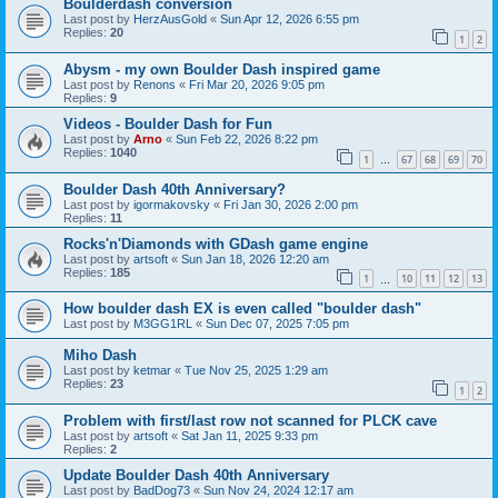
Boulderdash conversion
Last post by
HerzAusGold
«
Sun Apr 12, 2026 6:55 pm
Replies:
20
1
2
Abysm - my own Boulder Dash inspired game
Last post by
Renons
«
Fri Mar 20, 2026 9:05 pm
Replies:
9
Videos - Boulder Dash for Fun
Last post by
Arno
«
Sun Feb 22, 2026 8:22 pm
Replies:
1040
1
67
68
69
70
…
Boulder Dash 40th Anniversary?
Last post by
igormakovsky
«
Fri Jan 30, 2026 2:00 pm
Replies:
11
Rocks'n'Diamonds with GDash game engine
Last post by
artsoft
«
Sun Jan 18, 2026 12:20 am
Replies:
185
1
10
11
12
13
…
How boulder dash EX is even called "boulder dash"
Last post by
M3GG1RL
«
Sun Dec 07, 2025 7:05 pm
Miho Dash
Last post by
ketmar
«
Tue Nov 25, 2025 1:29 am
Replies:
23
1
2
Problem with first/last row not scanned for PLCK cave
Last post by
artsoft
«
Sat Jan 11, 2025 9:33 pm
Replies:
2
Update Boulder Dash 40th Anniversary
Last post by
BadDog73
«
Sun Nov 24, 2024 12:17 am