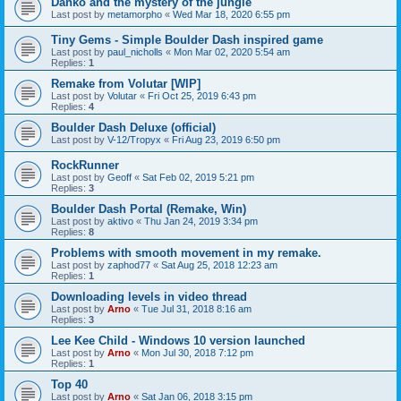
Danko and the mystery of the jungle
Last post by
metamorpho
«
Wed Mar 18, 2020 6:55 pm
Tiny Gems - Simple Boulder Dash inspired game
Last post by
paul_nicholls
«
Mon Mar 02, 2020 5:54 am
Replies:
1
Remake from Volutar [WIP]
Last post by
Volutar
«
Fri Oct 25, 2019 6:43 pm
Replies:
4
Boulder Dash Deluxe (official)
Last post by
V-12/Tropyx
«
Fri Aug 23, 2019 6:50 pm
RockRunner
Last post by
Geoff
«
Sat Feb 02, 2019 5:21 pm
Replies:
3
Boulder Dash Portal (Remake, Win)
Last post by
aktivo
«
Thu Jan 24, 2019 3:34 pm
Replies:
8
Problems with smooth movement in my remake.
Last post by
zaphod77
«
Sat Aug 25, 2018 12:23 am
Replies:
1
Downloading levels in video thread
Last post by
Arno
«
Tue Jul 31, 2018 8:16 am
Replies:
3
Lee Kee Child - Windows 10 version launched
Last post by
Arno
«
Mon Jul 30, 2018 7:12 pm
Replies:
1
Top 40
Last post by
Arno
«
Sat Jan 06, 2018 3:15 pm