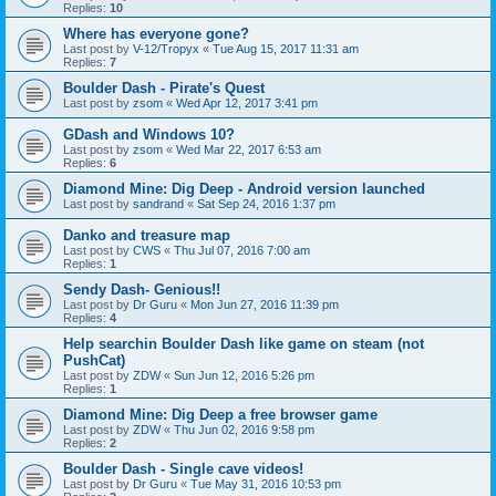
Replies:
10
Where has everyone gone?
Last post by
V-12/Tropyx
«
Tue Aug 15, 2017 11:31 am
Replies:
7
Boulder Dash - Pirate's Quest
Last post by
zsom
«
Wed Apr 12, 2017 3:41 pm
GDash and Windows 10?
Last post by
zsom
«
Wed Mar 22, 2017 6:53 am
Replies:
6
Diamond Mine: Dig Deep - Android version launched
Last post by
sandrand
«
Sat Sep 24, 2016 1:37 pm
Danko and treasure map
Last post by
CWS
«
Thu Jul 07, 2016 7:00 am
Replies:
1
Sendy Dash- Genious!!
Last post by
Dr Guru
«
Mon Jun 27, 2016 11:39 pm
Replies:
4
Help searchin Boulder Dash like game on steam (not
PushCat)
Last post by
ZDW
«
Sun Jun 12, 2016 5:26 pm
Replies:
1
Diamond Mine: Dig Deep a free browser game
Last post by
ZDW
«
Thu Jun 02, 2016 9:58 pm
Replies:
2
Boulder Dash - Single cave videos!
Last post by
Dr Guru
«
Tue May 31, 2016 10:53 pm