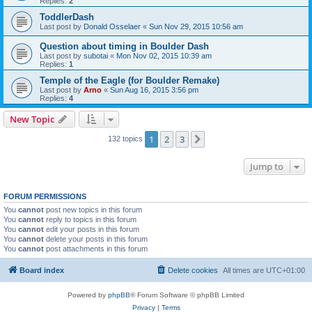
Replies:
2
ToddlerDash
Last post by
Donald Osselaer
«
Sun Nov 29, 2015 10:56 am
Question about timing in Boulder Dash
Last post by
subotai
«
Mon Nov 02, 2015 10:39 am
Replies:
1
Temple of the Eagle (for Boulder Remake)
Last post by
Arno
«
Sun Aug 16, 2015 3:56 pm
Replies:
4
New Topic
1
2
3
Next
132 topics
Jump to
FORUM PERMISSIONS
You
cannot
post new topics in this forum
You
cannot
reply to topics in this forum
You
cannot
edit your posts in this forum
You
cannot
delete your posts in this forum
You
cannot
post attachments in this forum
Board index
Delete cookies
All times are
UTC+01:00
Powered by
phpBB
® Forum Software © phpBB Limited
Privacy
|
Terms