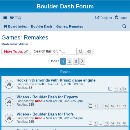
Boulder Dash Forum
FAQ
Register
Login
S
Board index
Boulder Dash
Games: Remakes
e
Games: Remakes
a
Moderator:
Admin
r
Search
Advanced search
New Topic
c
1
2
3
Next
132 topics
h
Topics
Rocks'n'Diamonds with Krissz game engine
Last post by
artsoft
«
Tue Jul 07, 2026 3:03 pm
Replies:
38
1
2
3
Videos - Boulder Dash for Experts
Last post by
Arno
«
Mon Apr 20, 2026 6:56 pm
Replies:
318
1
19
20
21
22
…
Videos - Boulder Dash for Profs
Last post by
Arno
«
Mon Apr 20, 2026 6:54 pm
Replies:
985
1
63
64
65
66
…