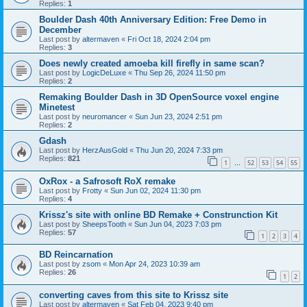
Replies:
1
Boulder Dash 40th Anniversary Edition: Free Demo in
December
Last post by
altermaven
«
Fri Oct 18, 2024 2:04 pm
Replies:
3
Does newly created amoeba kill firefly in same scan?
Last post by
LogicDeLuxe
«
Thu Sep 26, 2024 11:50 pm
Replies:
2
Remaking Boulder Dash in 3D OpenSource voxel engine
Minetest
Last post by
neuromancer
«
Sun Jun 23, 2024 2:51 pm
Replies:
2
Gdash
Last post by
HerzAusGold
«
Thu Jun 20, 2024 7:33 pm
Replies:
821
1
52
53
54
55
…
OxRox - a Safrosoft RoX remake
Last post by
Frotty
«
Sun Jun 02, 2024 11:30 pm
Replies:
4
Krissz's site with online BD Remake + Construnction Kit
Last post by
SheepsTooth
«
Sun Jun 04, 2023 7:03 pm
Replies:
57
1
2
3
4
BD Reincarnation
Last post by
zsom
«
Mon Apr 24, 2023 10:39 am
Replies:
26
1
2
converting caves from this site to Krissz site
Last post by
altermaven
«
Sat Feb 04, 2023 9:40 pm